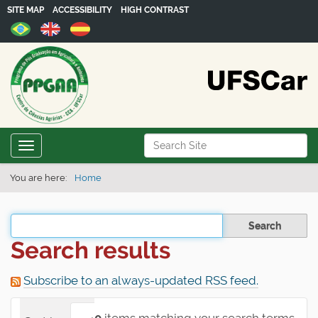
SITE MAP
ACCESSIBILITY
HIGH CONTRAST
N
Search Site
Toggle navigation
a
Advanced Search…
v
You are here:
Home
i
g
Filter the results
a
Search results
t
i
Subscribe to an always-updated RSS feed.
o
n