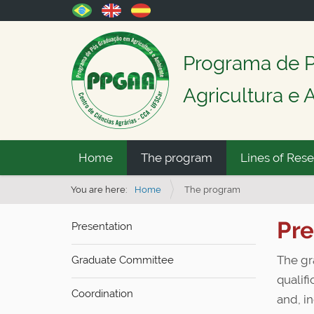
Programa de 
Agricultura e
N
Home
The program
Lines of Res
a
v
You are here:
Home
The program
i
Pre
Presentation
g
a
The gr
Graduate Committee
t
qualifi
i
Coordination
and, in
o