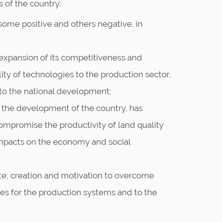
s of the country:
, some positive and others negative, in
 expansion of its competitiveness and
ility of technologies to the production sector,
 to the national development;
for the development of the country, has
ompromise the productivity of land quality
impacts on the economy and social
e, creation and motivation to overcome
ves for the production systems and to the