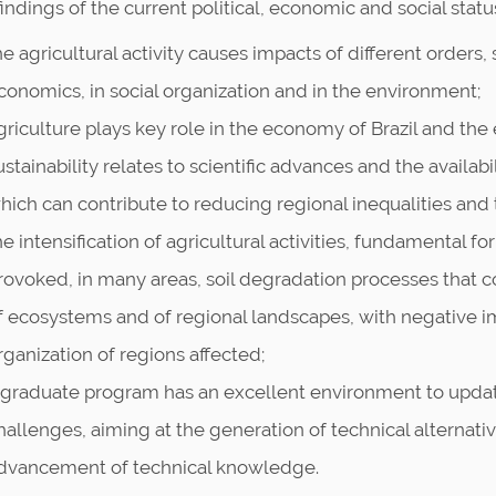
ndings of the current political, economic and social statu
he agricultural activity causes impacts of different orders
conomics, in social organization and in the environment;
griculture plays key role in the economy of Brazil and the
ustainability relates to scientific advances and the availab
hich can contribute to reducing regional inequalities and
he intensification of agricultural activities, fundamental 
rovoked, in many areas, soil degradation processes that c
f ecosystems and of regional landscapes, with negative 
rganization of regions affected;
 graduate program has an excellent environment to updat
hallenges, aiming at the generation of technical alternati
dvancement of technical knowledge.