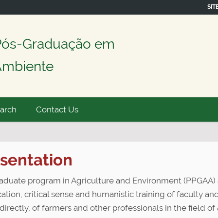
SIT
Pós-Graduação em
 Ambiente
earch
Contact Us
sentation
aduate program in Agriculture and Environment (PPGAA) 
cation, critical sense and humanistic training of faculty a
directly, of farmers and other professionals in the field o