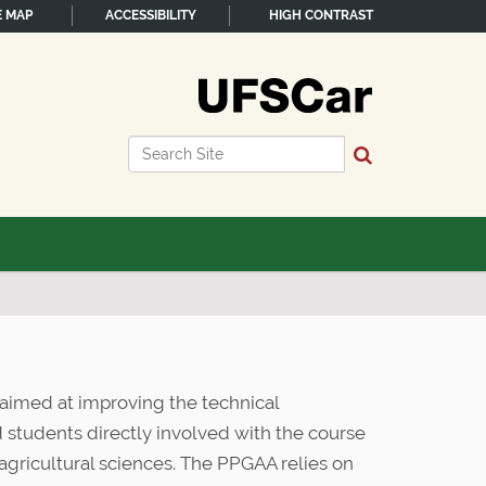
E MAP
ACCESSIBILITY
HIGH CONTRAST
Search Site
Advanced Search…
aimed at improving the technical
nd students directly involved with the course
f agricultural sciences. The PPGAA relies on